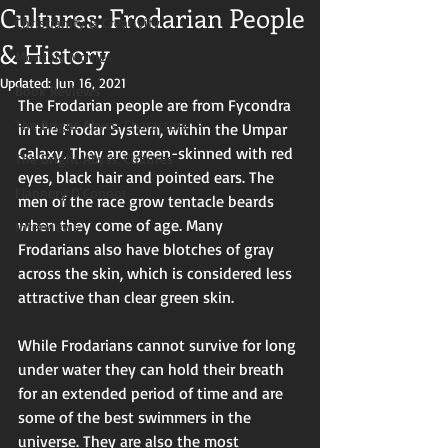
Cultures: Frodarian People
Christianity & Creativity
& History
Monthly Movies
Updated:
Jun 16, 2021
Book Reviews
The Frodarian people are from Fycondra 
The Bright Abyss: Characters
in the Frodar System, within the Umpar 
Galaxy. They are green-skinned with red 
The Bright Abyss: Cultures
eyes, black hair and pointed ears. The 
Flannery O'Connor
men of the race grow tentacle beards 
when they come of age. Many 
Interviews
Frodarians also have blotches of gray 
across the skin, which is considered less 
attractive than clear green skin. 
While Frodarians cannot survive for long 
under water they can hold their breath 
for an extended period of time and are 
some of the best swimmers in the 
universe. They are also the most 