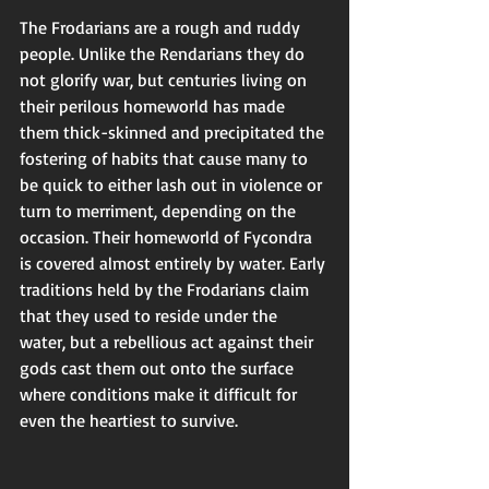
The Frodarians are a rough and ruddy 
people. Unlike the Rendarians they do 
not glorify war, but centuries living on 
their perilous homeworld has made 
them thick-skinned and precipitated the 
fostering of habits that cause many to 
be quick to either lash out in violence or 
turn to merriment, depending on the 
occasion. Their homeworld of Fycondra 
is covered almost entirely by water. Early 
traditions held by the Frodarians claim 
that they used to reside under the 
water, but a rebellious act against their 
gods cast them out onto the surface 
where conditions make it difficult for 
even the heartiest to survive. 