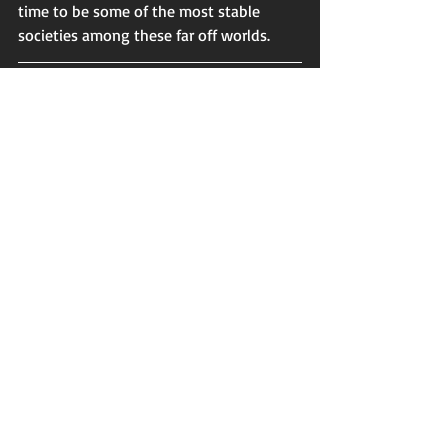
time to be some of the most stable 
societies among these far off worlds. 
If you enjoyed this post be sure to check 
out my book 
The Bright Abyss 
where 
you can learn more about the cultures 
and histories of this strange, yet familiar 
universe. Just follow the link 
here
 to get 
a copy. 