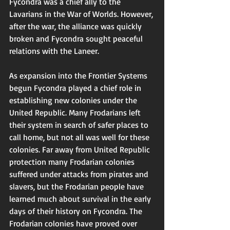
Fycondra was a chief ally to the 
Lavarians in the War of Worlds. However, 
after the war, the alliance was quickly 
broken and Fycondra sought peaceful 
relations with the Laneer. 
As expansion into the Frontier Systems 
begun Fycondra played a chief role in 
establishing new colonies under the 
United Republic. Many Frodarians left 
their system in search of safer places to 
call home, but not all was well for these 
colonies. Far away from United Republic 
protection many Frodarian colonies 
suffered under attacks from pirates and 
slavers, but the Frodarian people have 
learned much about survival in the early 
days of their history on Fycondra. The 
Frodarian colonies have proved over 