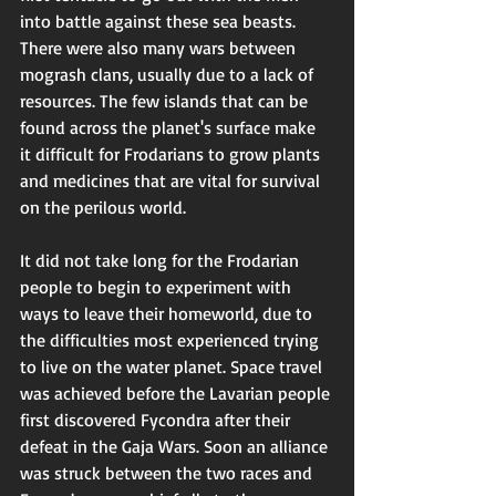
into battle against these sea beasts. 
There were also many wars between 
mogrash clans, usually due to a lack of 
resources. The few islands that can be 
found across the planet's surface make 
it difficult for Frodarians to grow plants 
and medicines that are vital for survival 
on the perilous world.  
It did not take long for the Frodarian 
people to begin to experiment with 
ways to leave their homeworld, due to 
the difficulties most experienced trying 
to live on the water planet. Space travel 
was achieved before the Lavarian people 
first discovered Fycondra after their 
defeat in the Gaja Wars. Soon an alliance 
was struck between the two races and 