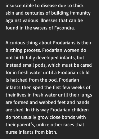
insusceptible to disease due to thick 
skin and centuries of building immunity 
against various illnesses that can be 
found in the waters of Fycondra. 
A curious thing about Frodarians is their 
birthing process. Frodarian women do 
not birth fully developed infants, but 
instead small pods, which must be cared 
for in fresh water until a Frodarian child 
is hatched from the pod. Frodarian 
infants then sped the first few weeks of 
their lives in fresh water until their lungs 
are formed and webbed feet and hands 
are shed. In this way Frodarian children 
do not usually grow close bonds with 
their parent’s, unlike other races that 
nurse infants from birth. 