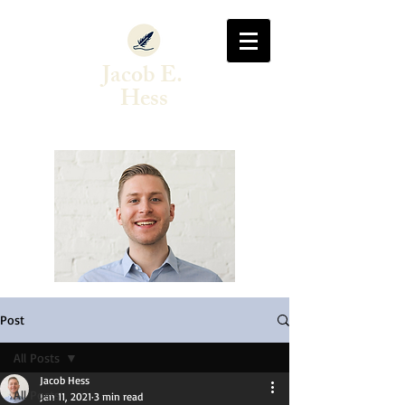
Jacob E.
Hess
Author & Singer-Songwriter
Post
All Posts
Jacob Hess
All Posts
Jan 11, 2021
3 min read