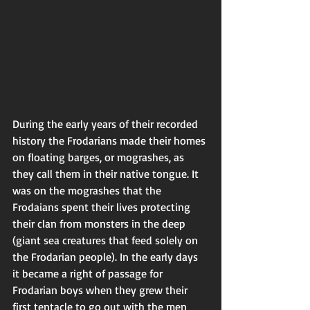
During the early years of their recorded 
history the Frodarians made their homes 
on floating barges, or mograshes, as 
they call them in their native tongue. It 
was on the mograshes that the 
Frodaians spent their lives protecting 
their clan from monsters in the deep 
(giant sea creatures that feed solely on 
the Frodarian people). In the early days 
it became a right of passage for 
Frodarian boys when they grew their 
first tentacle to go out with the men 