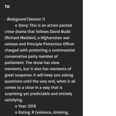
TV:
· 
Bodyguard 
(Season 1)
	o Story: This is an action packed 
crime drama that follows David Budd 
(Richard Madden), a Afghanistan war 
veteran and Principle Protection Officer 
charged with protecting a controversial 
conservative party member of 
parliament. The show has slow 
moments, but it also has moments of 
great suspense. It will keep you asking 
questions until the very end, when it all 
comes to a close in a way that is 
surprising yet predictable and entirely 
satisfying. 
	o Year: 2018
	o Rating: R (violence, drinking, 