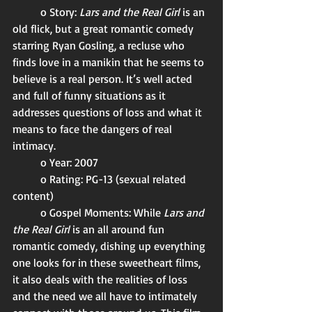
	o Story: 
Lars and the Real Girl 
is an 
old flick, but a great romantic comedy 
starring Ryan Gosling, a recluse who 
finds love in a manikin that he seems to 
believe is a real person. It’s well acted 
and full of funny situations as it 
addresses questions of loss and what it 
means to face the dangers of real 
intimacy. 
	o Year: 2007
	o Rating: PG-13 (sexual related 
content)
	o Gospel Moments: While 
Lars and 
the Real Girl 
is an all around fun 
romantic comedy, dishing up everything 
one looks for in these sweetheart films, 
it also deals with the realities of loss 
and the need we all have to intimately 