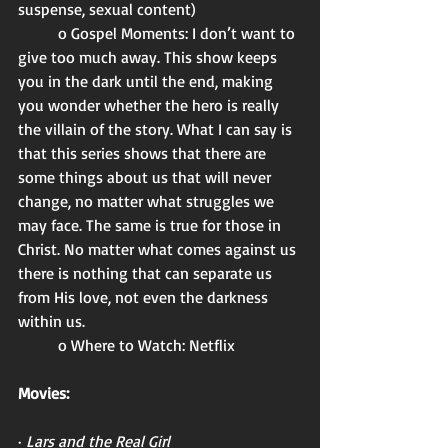
suspense, sexual content)
	o Gospel Moments: I don’t want to 
give too much away. This show keeps 
you in the dark until the end, making 
you wonder whether the hero is really 
the villain of the story. What I can say is 
that this series shows that there are 
some things about us that will never 
change, no matter what struggles we 
may face. The same is true for those in 
Christ. No matter what comes against us 
there is nothing that can separate us 
from His love, not even the darkness 
within us. 
	o Where to Watch: Netflix 
Movies:
· 
Lars and the Real Girl 