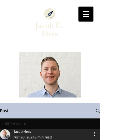
Jacob E.
Hess
Author & Singer-Songwriter
Post
All Posts
Jacob Hess
All Posts
Mar 20, 2021
3 min read