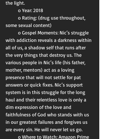
the light. 
	o Year: 2018
	o Rating: (drug use throughout, 
some sexual content)
	o Gospel Moments: Nic’s struggle 
with addiction reveals a darkness within 
all of us, a shadow self that runs after 
the very things that destroy us. The 
various people in Nic’s life (his father, 
mother, mentors) act as a loving 
presence that will not settle for pat 
answers or quick fixes. Nic’s support 
system is in this struggle for the long 
haul and their relentless love is only a 
dim expression of the love and 
faithfulness of God who stands with us 
in our greatest failures and forgives us 
are every sin. He will never let us go. 
	o Where to Watch: Amazon Prime 