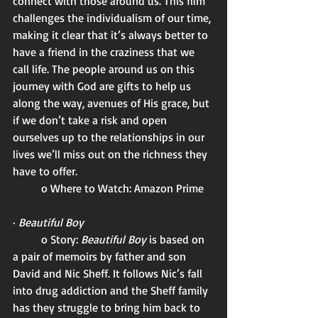
connect with those around us. This film 
challenges the individualism of our time, 
making it clear that it’s always better to 
have a friend in the craziness that we 
call life. The people around us on this 
journey with God are gifts to help us 
along the way, avenues of His grace, but 
if we don’t take a risk and open 
ourselves up to the relationships in our 
lives we’ll miss out on the richness they 
have to offer. 
	o Where to Watch: Amazon Prime 
· 
Beautiful Boy
	o Story: 
Beautiful Boy 
is based on 
a pair of memoirs by father and son 
David and Nic Sheff. It follows Nic’s fall 
into drug addiction and the Sheff family 
has they struggle to bring him back to 