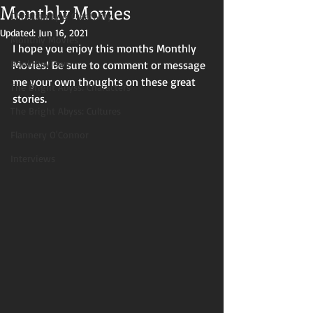
Monthly Movies
Christianity & Creativity
Updated:
Jun 16, 2021
Monthly Movies
I hope you enjoy this months Monthly 
Book Reviews
Movies! Be sure to comment or message 
me your own thoughts on these great 
The Bright Abyss: Characters
stories. 
The Bright Abyss: Cultures
Flannery O'Connor
Interviews