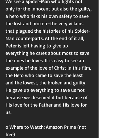
We see a Spider-Man who fights not 
only for the innocent but also the guilty, 
a hero who risks his own safety to save 
the lost and broken–the very villains 
that plagued the histories of his Spider-
Man counterparts. At the end of it all, 
Peter is left having to give up 
everything he cares about most to save 
the ones he loves. It is easy to see an 
example of the love of Christ in this film, 
the Hero who came to save the least 
and the lowest, the broken and guilty. 
He gave up everything to save us not 
because we deserved it but because of 
His love for the Father and His love for 
us.
o Where to Watch: Amazon Prime (not 
free)