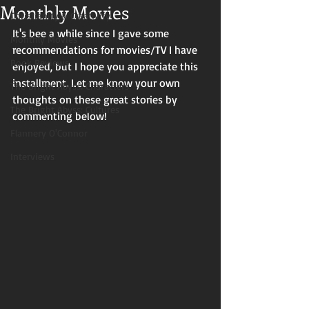
Monthly Movies
Christianity & Creativity
It's bee a while since I gave some 
Monthly Movies
recommendations for movies/TV I have 
Book Reviews
enjoyed, but I hope you appreciate this 
installment. Let me know your own 
The Bright Abyss: Characters
thoughts on these great stories by 
The Bright Abyss: Cultures
commenting below!
Flannery O'Connor
Interviews