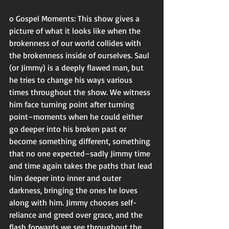
o Gospel Moments: This show gives a 
picture of what it looks like when the 
brokenness of our world collides with 
the brokenness inside of ourselves. Saul 
(or Jimmy) is a deeply flawed man, but 
he tries to change his ways various 
times throughout the show. We witness 
him face turning point after turning 
point–moments when he could either 
go deeper into his broken past or 
become something different, something 
that no one expected–sadly Jimmy time 
and time again takes the paths that lead 
him deeper into inner and outer 
darkness, bringing the ones he loves 
along with him. Jimmy chooses self-
reliance and greed over grace, and the 
flash forwards we see throughout the 