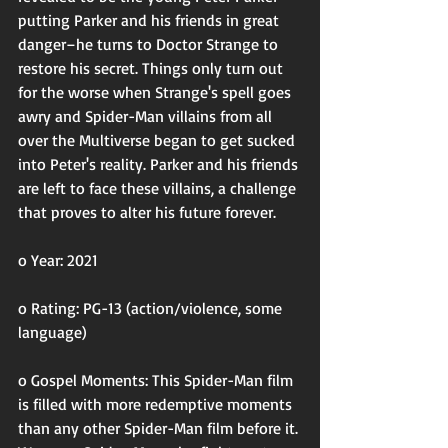
putting Parker and his friends in great 
danger–he turns to Doctor Strange to 
restore his secret. Things only turn out 
for the worse when Strange's spell goes 
awry and Spider-Man villains from all 
over the Multiverse began to get sucked 
into Peter's reality. Parker and his friends 
are left to face these villains, a challenge 
that proves to alter his future forever.
o Year: 2021
o Rating: PG-13 (action/violence, some 
language)
o Gospel Moments: This Spider-Man film 
is filled with more redemptive moments 
than any other Spider-Man film before it. 