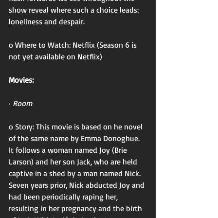
show reveal where such a choice leads: 
loneliness and despair. 
o Where to Watch: Netflix (Season 6 is 
not yet available on Netflix)
Movies:
· 
Room
o Story: This movie is based on he novel 
of the same name by Emma Donoghue. 
It follows a woman named Joy (Brie 
Larson) and her son Jack, who are held 
captive in a shed by a man named Nick. 
Seven years prior, Nick abducted Joy and 
had been periodically raping her, 
resulting in her pregnancy and the birth 