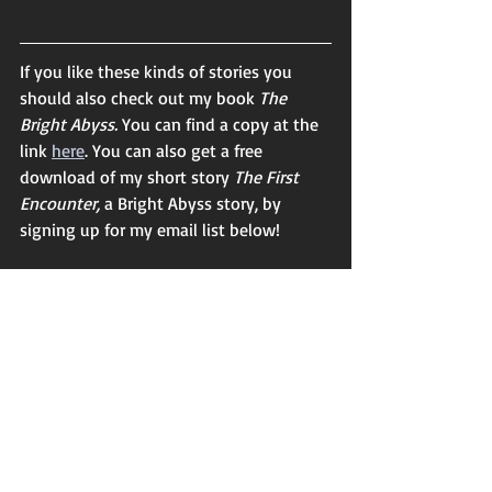
If you like these kinds of stories you 
should also check out my book 
The 
Bright Abyss. 
You can find a copy at the 
link 
here
. You can also get a free 
download of my short story 
The First 
Encounter, 
a Bright Abyss story, by 
signing up for my email list below! 