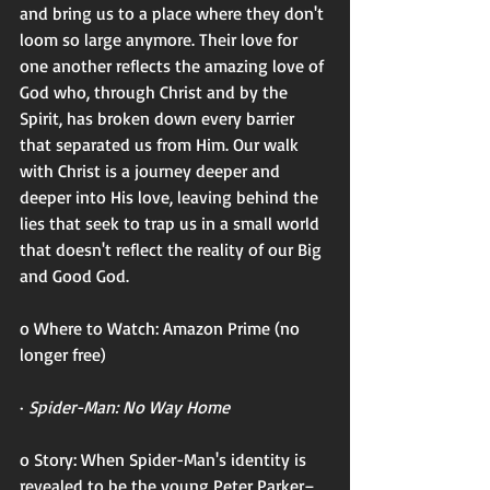
and bring us to a place where they don't 
loom so large anymore. Their love for 
one another reflects the amazing love of 
God who, through Christ and by the 
Spirit, has broken down every barrier 
that separated us from Him. Our walk 
with Christ is a journey deeper and 
deeper into His love, leaving behind the 
lies that seek to trap us in a small world 
that doesn't reflect the reality of our Big 
and Good God. 
o Where to Watch: Amazon Prime (no 
longer free)
· 
Spider-Man: No Way Home
o Story: When Spider-Man's identity is 
revealed to be the young Peter Parker–