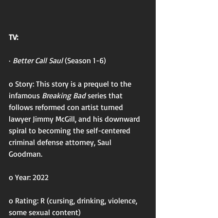
TV:
· 
Better Call Saul 
(Season 1-6)
o Story: This story is a prequel to the 
infamous 
Breaking Bad 
series that 
follows reformed con artist turned 
lawyer Jimmy McGill, and his downward 
spiral to becoming the self-centered 
criminal defense attorney, Saul 
Goodman. 
o Year: 2022
o Rating: R (cursing, drinking, violence, 
some sexual content)