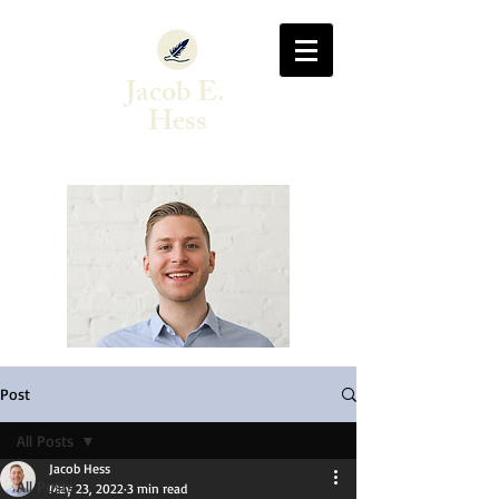
Jacob E.
Hess
Author & Singer-Songwriter
Post
All Posts
Jacob Hess
All Posts
May 23, 2022
3 min read