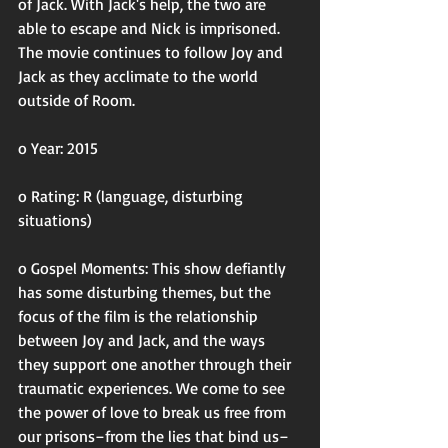
of Jack. With Jack's help, the two are 
able to escape and Nick is imprisoned. 
The movie continues to follow Joy and 
Jack as they acclimate to the world 
outside of Room. 
o Year: 2015
o Rating: R (language, disturbing 
situations)
o Gospel Moments: This show defiantly 
has some disturbing themes, but the 
focus of the film is the relationship 
between Joy and Jack, and the ways 
they support one another through their 
traumatic experiences. We come to see 
the power of love to break us free from 
our prisons–from the lies that bind us–