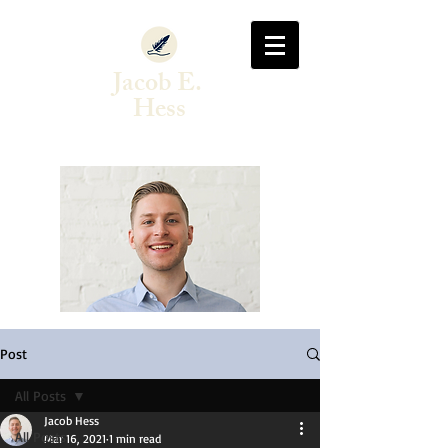
Jacob E.
Hess
Author & Singer-Songwriter
Post
All Posts
Jacob Hess
All Posts
Mar 16, 2021
1 min read