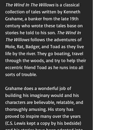
The Wind In The Willows 
is a classical 
collection of tales written by Kenneth 
Grahame, a banker from the late 19th 
century who wrote these tales base on 
stories he told to his son. 
The Wind In 
The Willows 
follows the adventures of 
Mole, Rat, Badger, and Toad as they live 
life by the river. They go boating, travel 
through the woods, and try to help their 
eccentric friend Toad as he runs into all 
sorts of trouble. 
Grahame does a wonderful job of 
building his imaginary would and his 
characters are believable, relatable, and 
thoroughly amusing. His story has 
proved to inspire many over the years 
(C.S. Lewis kept a copy by his bedside) 
and his stories have been adapted into 