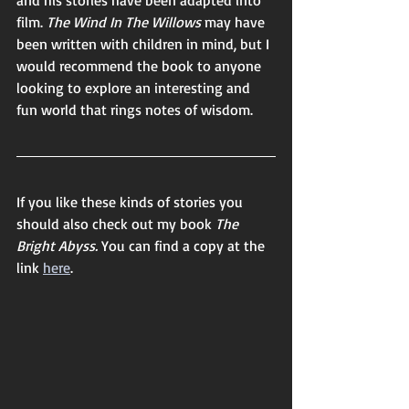
film. 
The Wind In The Willows 
may have 
been written with children in mind, but I 
would recommend the book to anyone 
looking to explore an interesting and 
fun world that rings notes of wisdom. 
If you like these kinds of stories you 
should also check out my book 
The 
Bright Abyss. 
You can find a copy at the 
link 
here
. 