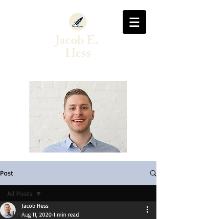
Jacob E.
Hess
Author & Singer-Songwriter
Post
All Posts
Jacob Hess
All Posts
Aug 11, 2020
1 min read