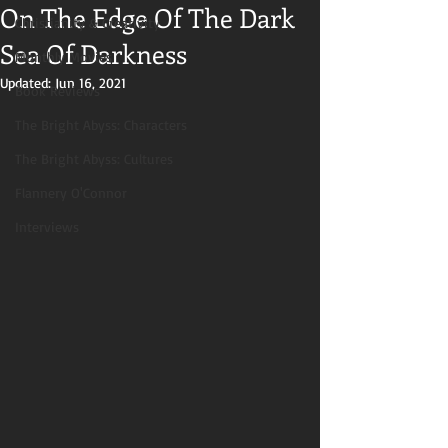
On The Edge Of The Dark
Christianity & Creativity
Sea Of Darkness
Monthly Movies
Updated:
Jun 16, 2021
Book Reviews
The Bright Abyss: Characters
The Bright Abyss: Cultures
Flannery O'Connor
Interviews