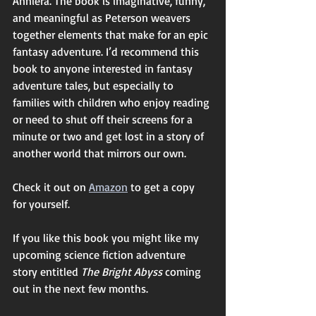
Anniera. The book is imaginative, funny, 
and meaningful as Peterson weavers 
together elements that make for an epic 
fantasy adventure. I’d recommend this 
book to anyone interested in fantasy 
adventure tales, but especially to 
families with children who enjoy reading 
or need to shut off their screens for a 
minute or two and get lost in a story of 
another world that mirrors our own. 
Check it out on 
Amazon
 to get a copy 
for yourself. 
If you like this book you might like my 
upcoming science fiction adventure 
story entitled 
The Bright Abyss 
coming 
out in the next few months.  