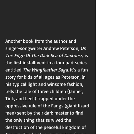
Another book from the author and 
singer-songwriter Andrew Peterson, 
On 
The Edge Of The Dark Sea of Darkness
, is 
the first installment in a four part series 
entitled 
The Wingfeather Saga
. It’s a fun 
story for kids of all ages as Peterson, in 
his typical light and winsome fashion, 
tells the tale of three children (Janner, 
Tink, and Leeli) trapped under the 
oppressive rule of the Fangs (giant lizard 
men) sent by their dark master to find 
the only thing that survived the 
destruction of the peaceful kingdom of 